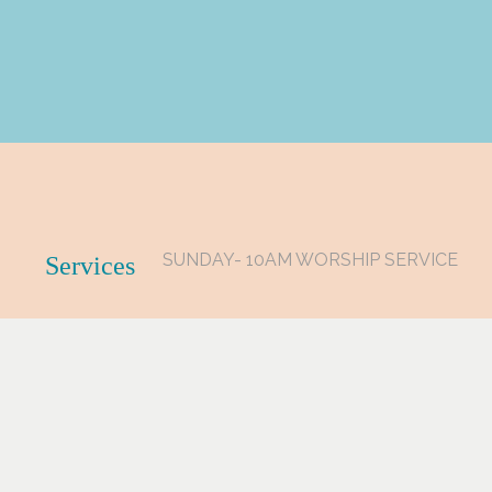
SUNDAY- 10AM WORSHIP SERVICE
Services