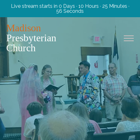
Live stream starts in
0 Days
·
10 Hours
·
25 Minutes
·
55 Seconds
Madison
Presbyterian
Church