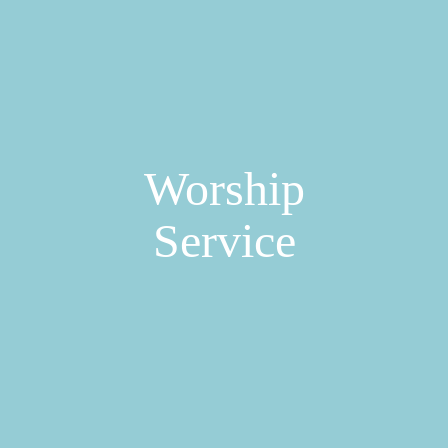
Worship
Service