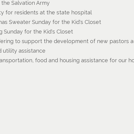
u the Salvation Army
y for residents at the state hospital
as Sweater Sunday for the Kid's Closet
 Sunday for the Kid's Closet
fering to support the development of new pastors an
utility assistance
ransportation, food and housing assistance for our h