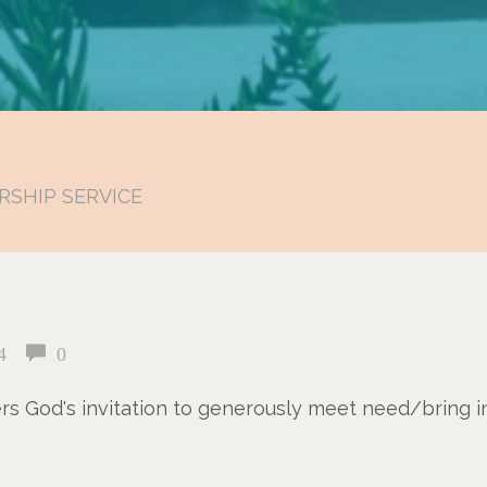
RSHIP SERVICE
4
0
ers God's invitation to generously meet need/bring 