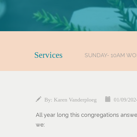
Services
SUNDAY- 10AM WO
By:
Karen Vanderploeg
01/09/202
All year long this congregations answ
we: