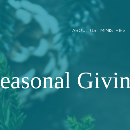
ABOUT US
MINISTRIES
easonal Givi