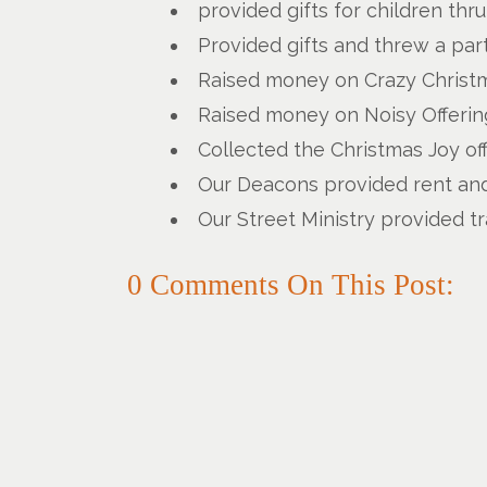
provided gifts for children thr
Provided gifts and threw a part
Raised money on Crazy Christm
Raised money on Noisy Offering
Collected the Christmas Joy of
Our Deacons provided rent and 
Our Street Ministry provided t
0 Comments On This Post: