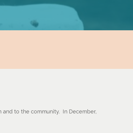
in and to the community. In December,