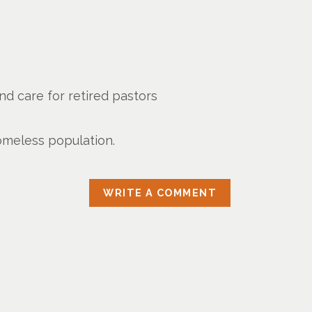
d care for retired pastors
omeless population.
WRITE A COMMENT