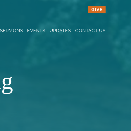
GIVE
SERMONS
EVENTS
UPDATES
CONTACT US
ng