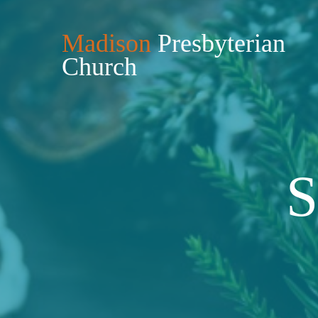
Madison
Presbyterian
Church
S