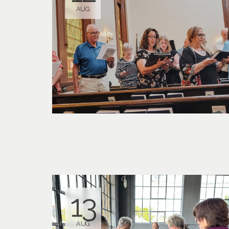
AUG
13
AUG