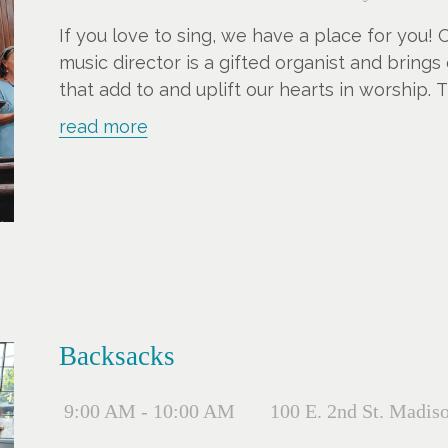
If you love to sing, we have a place for you!
music director is a gifted organist and brings
that add to and uplift our hearts in worship. 
more voices.
read more
Backsacks
9:00 AM - 10:00 AM
100 E. 2nd St. Madis