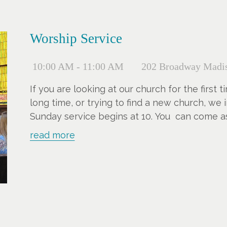
Worship Service
10:00 AM - 11:00 AM
202 Broadway Madis
If you are looking at our church for the first
long time, or trying to find a new church, we i
Sunday service begins at 10. You can come a
children, and we have an elevator and hearin
read more