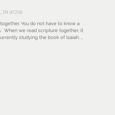
, IN 47250
 together. You do not have to know a
us. When we read scripture together, it
rrently studying the book of Isaiah.