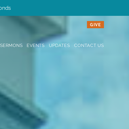
onds
GIVE
SERMONS
EVENTS
UPDATES
CONTACT US