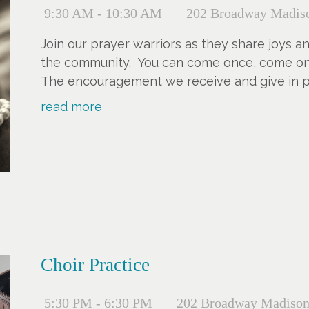
9:30 AM - 10:30 AM
202 Broadway Madiso
Join our prayer warriors as they share joys a
the community. You can come once, come once
The encouragement we receive and give in pra
read more
Choir Practice
5:30 PM - 6:30 PM
202 Broadway Madison