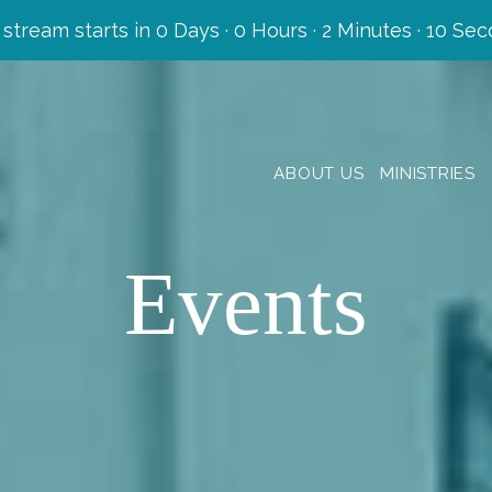
 stream starts in
0 Days
·
0 Hours
·
2 Minutes
·
08 Sec
ABOUT US
MINISTRIES
Events