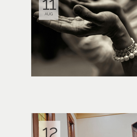
11
AUG
12