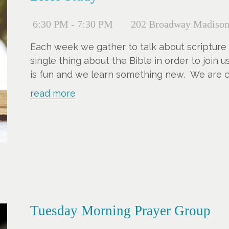
6:30 PM - 7:30 PM
202 Broadway Madison
Each week we gather to talk about scripture
single thing about the Bible in order to join 
is fun and we learn something new. We are cu
You can jump in anytime.
read more
Tuesday Morning Prayer Group