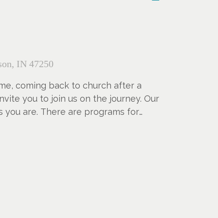
on, IN 47250
 time, coming back to church after a
nvite you to join us on the journey. Our
s you are. There are programs for
g assists if they are needed