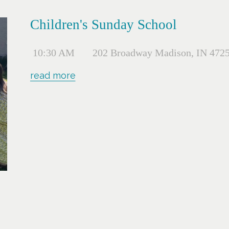
Children's Sunday School
10:30 AM
202 Broadway Madison, IN 472
read more