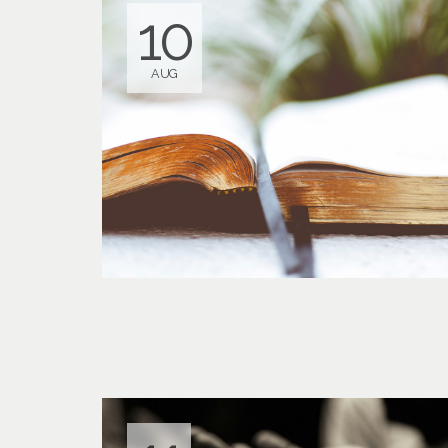
10
AUG