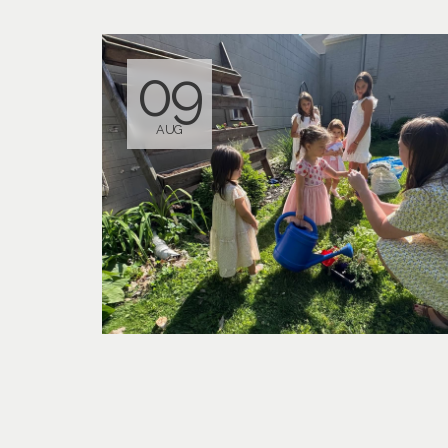
09
AUG