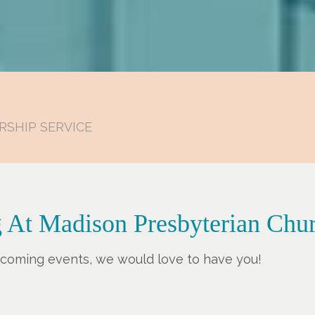
RSHIP SERVICE
 At Madison Presbyterian Chu
upcoming events, we would love to have you!