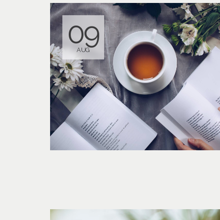
09
AUG