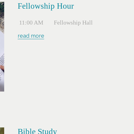
Fellowship Hour
11:00 AM
Fellowship Hall
read more
Bible Study