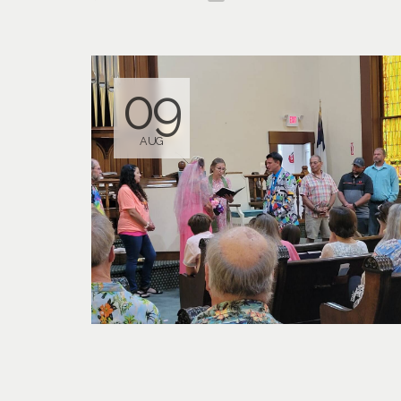
09
AUG