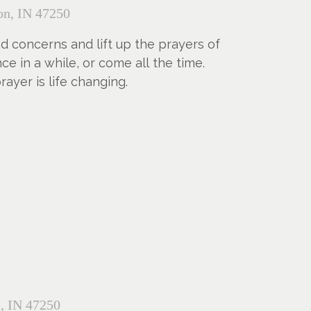
n, IN 47250
nd concerns and lift up the prayers of
 in a while, or come all the time.
yer is life changing.
, IN 47250