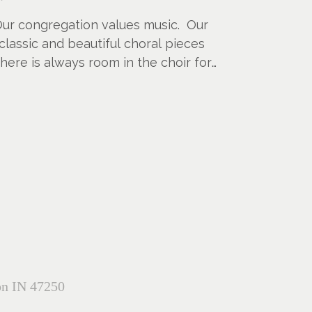
 Our congregation values music. Our
 classic and beautiful choral pieces
There is always room in the choir for
on IN 47250