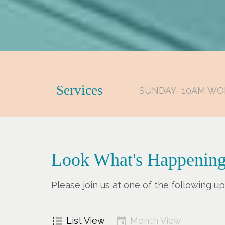
Services
SUNDAY- 10AM WO
Look What's Happening
Please join us at one of the following 
List View
Month View