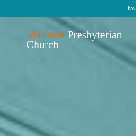
Live
Madison
Presbyterian
Church