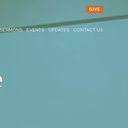
GIVE
SERMONS
EVENTS
UPDATES
CONTACT US
e