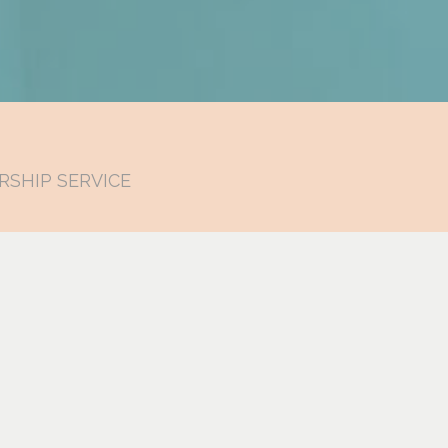
RSHIP SERVICE