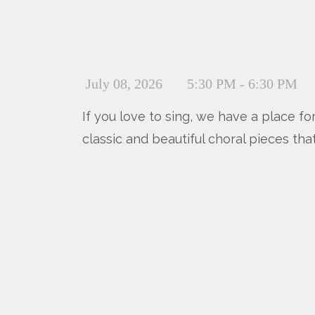
July 08, 2026
5:30 PM - 6:30 PM
If you love to sing, we have a place fo
classic and beautiful choral pieces tha