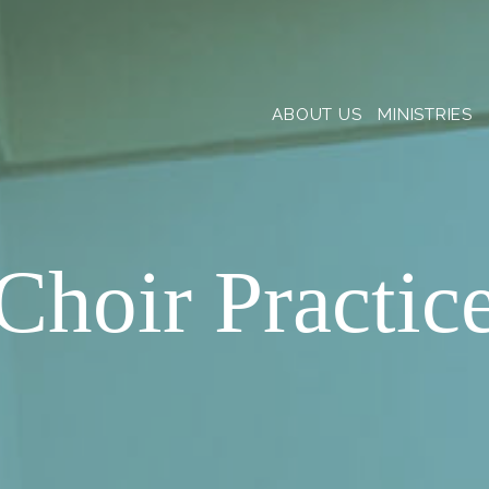
ABOUT US
MINISTRIES
Choir Practic