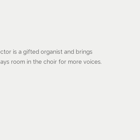
tor is a gifted organist and brings
ways room in the choir for more voices.