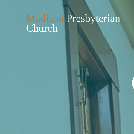
Madison
Presbyterian
Church