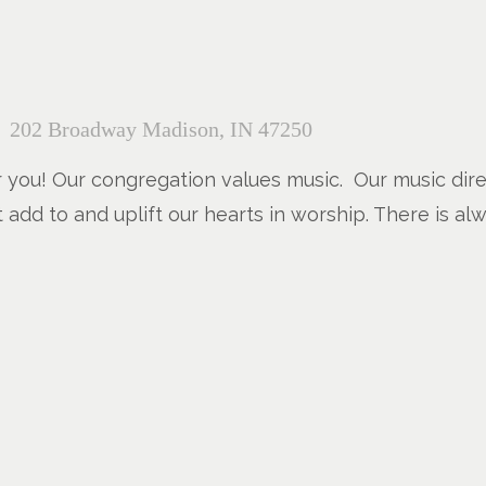
202 Broadway Madison, IN 47250
r you! Our congregation values music. Our music direc
t add to and uplift our hearts in worship. There is al