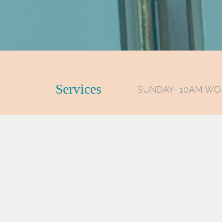
Services
SUNDAY- 10AM WO