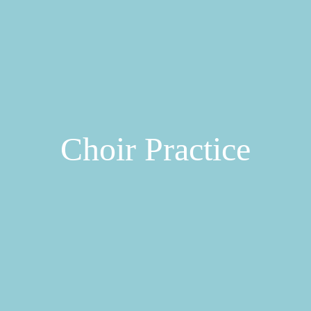
Choir Practice