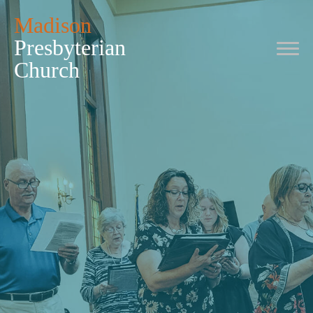
Madison
Presbyterian
Church