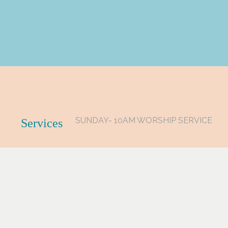
SUNDAY- 10AM WORSHIP SERVICE
Services