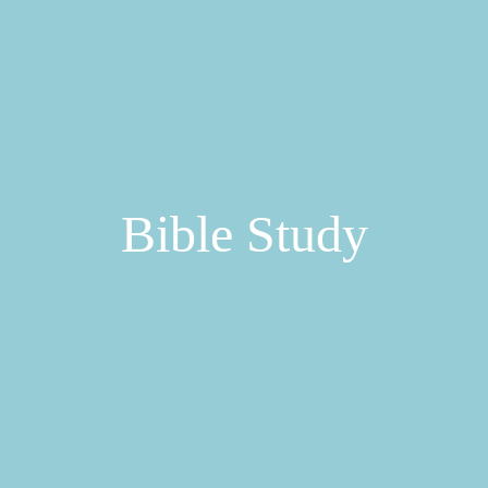
Bible Study