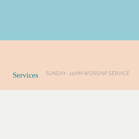
SUNDAY- 10AM WORSHIP SERVICE
Services