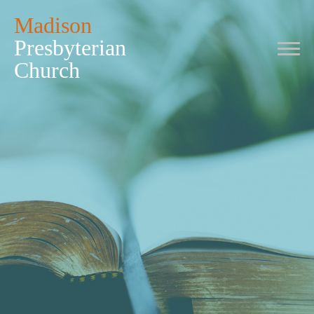
Madison
Presbyterian
Church