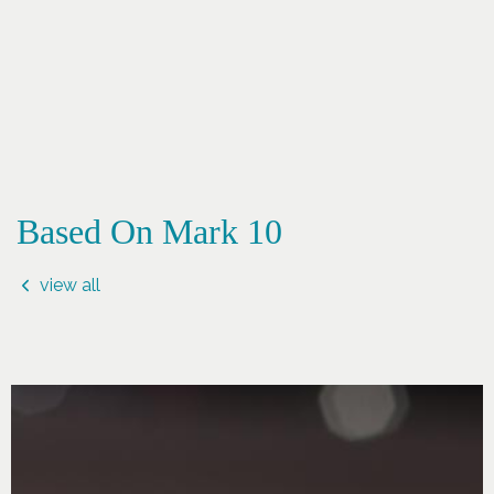
Based On Mark 10
view all