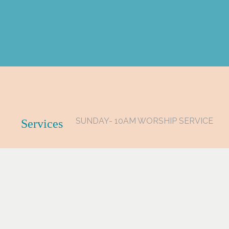
SUNDAY- 10AM WORSHIP SERVICE
Services