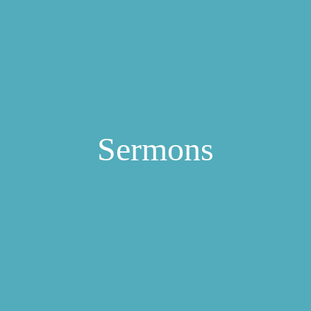
Sermons