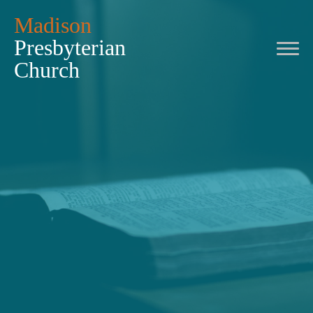
Madison
Presbyterian
Church