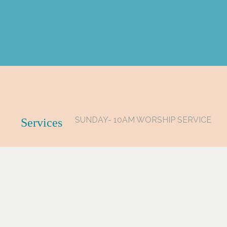
SUNDAY- 10AM WORSHIP SERVICE
Services