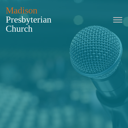
Madison
Presbyterian
Church