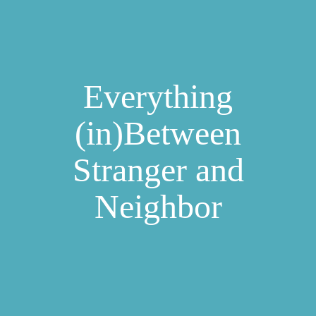
Everything
(in)Between
Stranger and
Neighbor