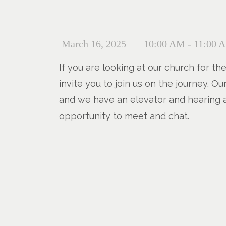
March 16, 2025
10:00 AM - 11:00 
If you are looking at our church for th
invite you to join us on the journey. 
and we have an elevator and hearing a
opportunity to meet and chat.