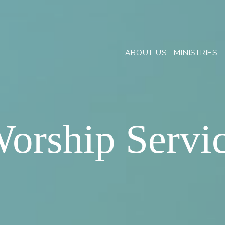
ABOUT US
MINISTRIES
orship Servi