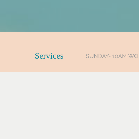
Services
SUNDAY- 10AM WO