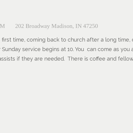
AM
202 Broadway Madison, IN 47250
e first time, coming back to church after a long time,
Our Sunday service begins at 10. You can come as you 
ssists if they are needed. There is coffee and fello