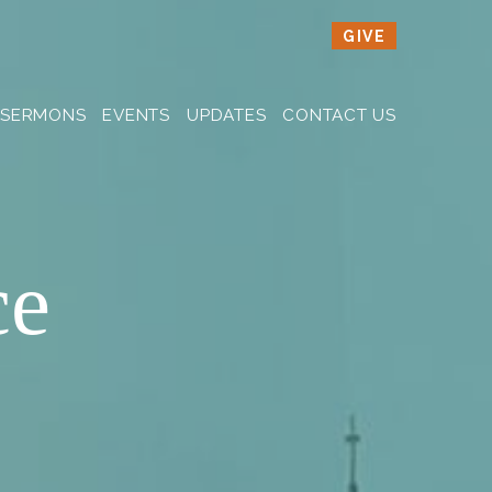
GIVE
SERMONS
EVENTS
UPDATES
CONTACT US
ce