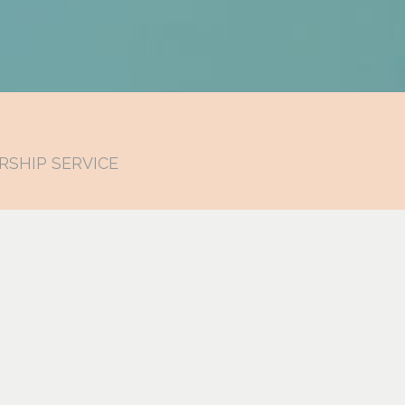
RSHIP SERVICE