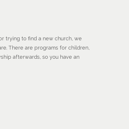
 or trying to find a new church, we
are. There are programs for children,
wship afterwards, so you have an