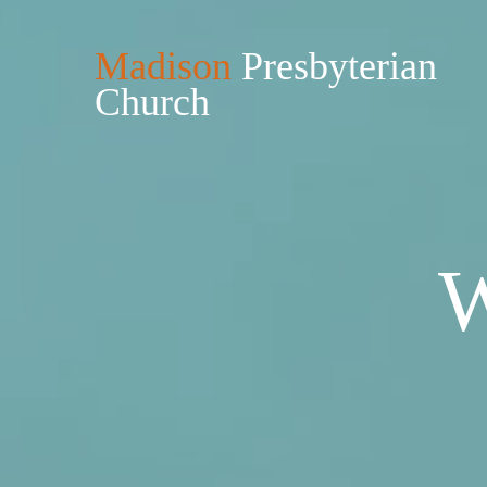
Madison
Presbyterian
Church
W