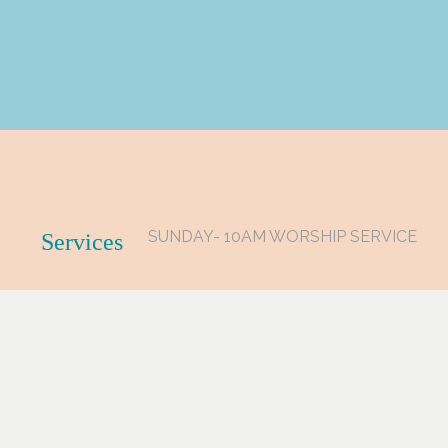
SUNDAY- 10AM WORSHIP SERVICE
Services