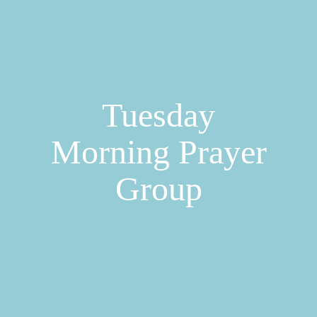
Tuesday
Morning Prayer
Group