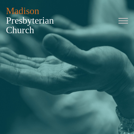
Madison
Presbyterian
Church