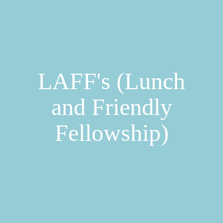
LAFF's (Lunch
and Friendly
Fellowship)