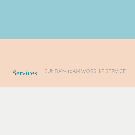
SUNDAY- 10AM WORSHIP SERVICE
Services