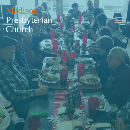
Madison
Presbyterian
Church