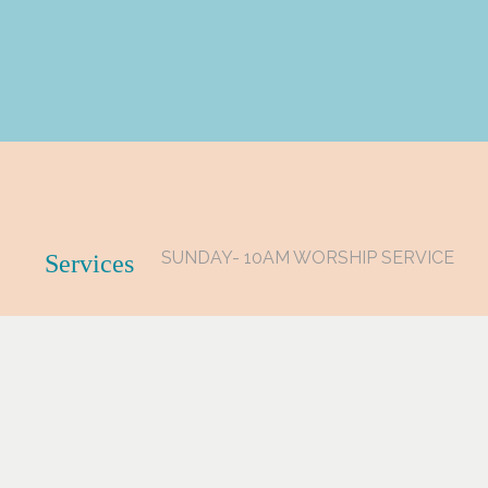
SUNDAY- 10AM WORSHIP SERVICE
Services