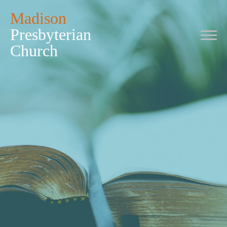
Madison
Presbyterian
Church