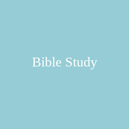
Bible Study