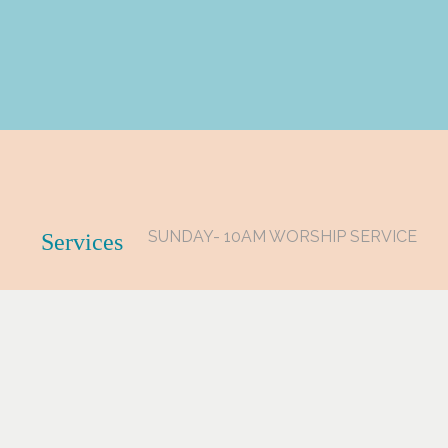
SUNDAY- 10AM WORSHIP SERVICE
Services