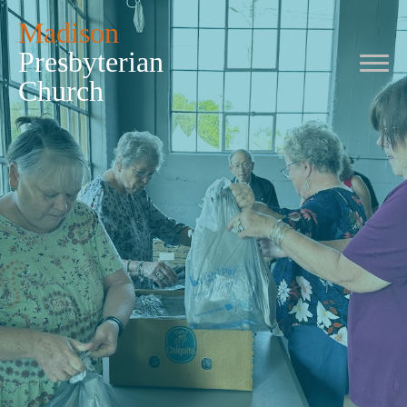
Madison
Presbyterian
Church