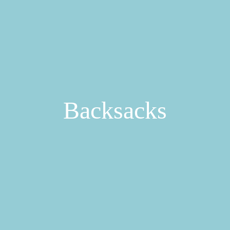
Backsacks