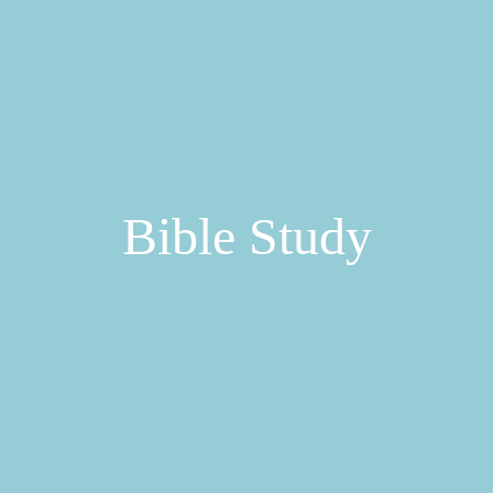
Bible Study