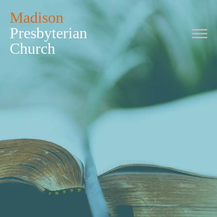
Madison
Presbyterian
Church