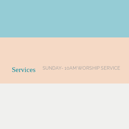
SUNDAY- 10AM WORSHIP SERVICE
Services